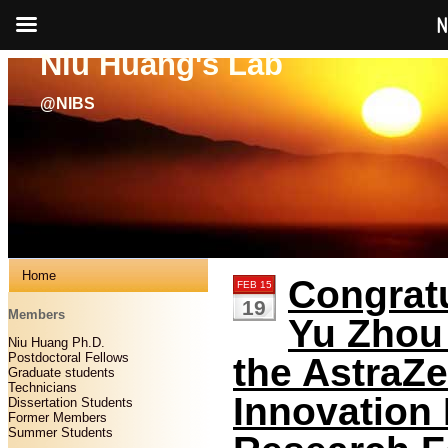
N
Niu Huang's Lab
@NIBS
Home
Congratu
FEB 15
19
Members
Yu Zhou 
Niu Huang Ph.D.
Postdoctoral Fellows
the AstraZ
Graduate students
Technicians
Innovation
Dissertation Students
Former Members
Summer Students