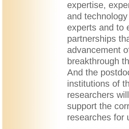
expertise, expe
and technology 
experts and to 
partnerships th
advancement of
breakthrough th
And the postdo
institutions of 
researchers will
support the co
researches for 