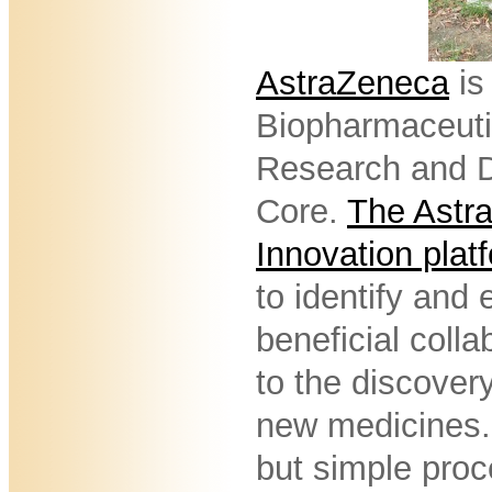
AstraZeneca
is
Biopharmaceuti
Research and D
Core.
The Astr
Innovation plat
to identify and 
beneficial colla
to the discover
new medicines. 
but simple proce