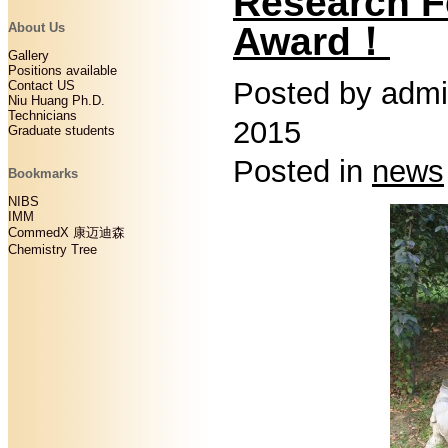
Research F
Award！
About Us
Gallery
Positions available
Posted by admi
Contact US
Niu Huang Ph.D.
Technicians
2015
Graduate students
Posted in
news
Bookmarks
NIBS
IMM
CommedX 康迈迪森
Chemistry Tree