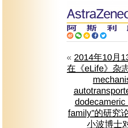
«
2014年10月
在《eLife》杂志在
mechanis
autotransport
dodecameric 
family”的
小波博士