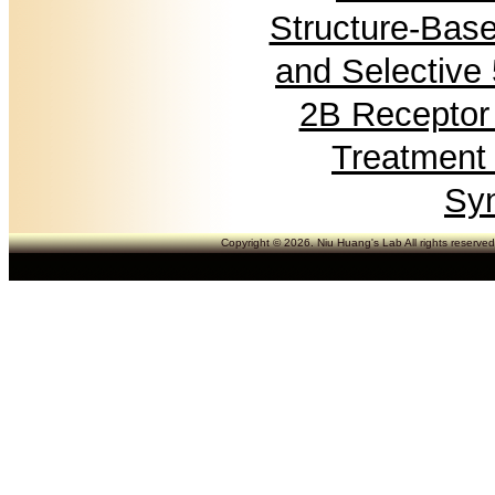
Structure-Base
and Selective
2B Receptor 
Treatment 
Sy
Copyright © 2026. Niu Huang's Lab All rights reserve