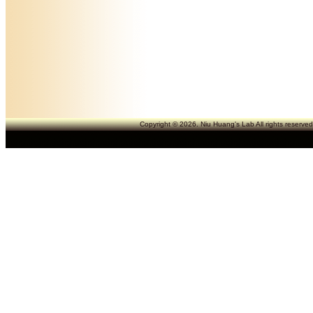
Copyright © 2026. Niu Huang's Lab All rights reserve