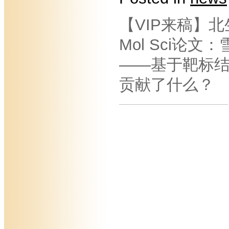
【VIP来稿】北
Mol Sci论
——基于靶标
贡献了什么？