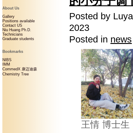
的小分子调
About Us
Posted by Luya
Gallery
Positions available
2023
Contact US
Niu Huang Ph.D.
Technicians
Posted in
news
Graduate students
Bookmarks
NIBS
IMM
CommedX 康迈迪森
Chemistry Tree
王情 博士