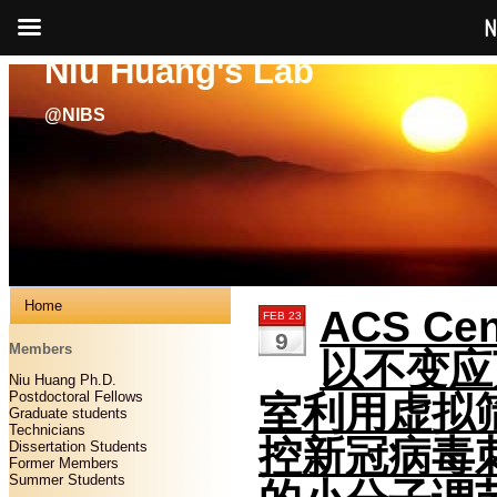
N
Niu Huang's Lab
@NIBS
Home
ACS Cent
FEB 23
9
Members
以不变应
Niu Huang Ph.D.
Postdoctoral Fellows
室利用虚拟
Graduate students
Technicians
控新冠病毒
Dissertation Students
Former Members
Summer Students