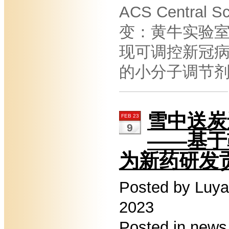
ACS Central 
变：黄牛实验
现可调控新冠
的小分子调节
雪中送炭
FEB 23
9
——基于
为新药研发
Posted by Luya
2023
Posted in
news